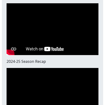
2024-25 Season Recap