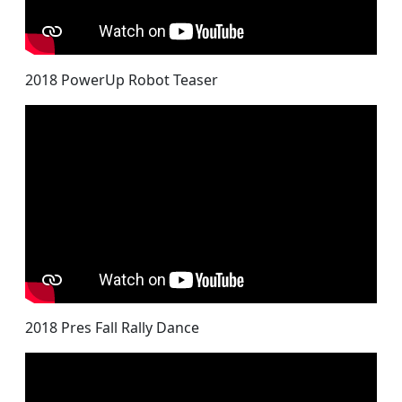
2018 PowerUp Robot Teaser
2018 Pres Fall Rally Dance