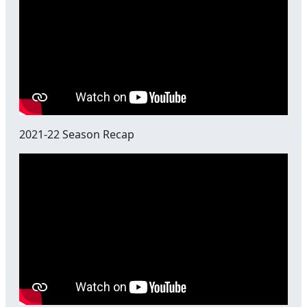
2021-22 Season Recap