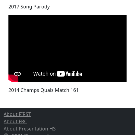
2017 Song Parody
2014 Champs Quals Match 161
About FIRST
About FRC
About Presentation HS