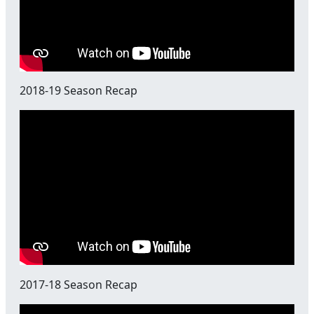
2018-19 Season Recap
2017-18 Season Recap