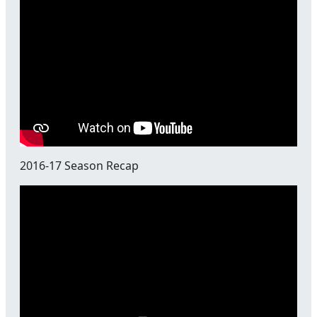
2016-17 Season Recap