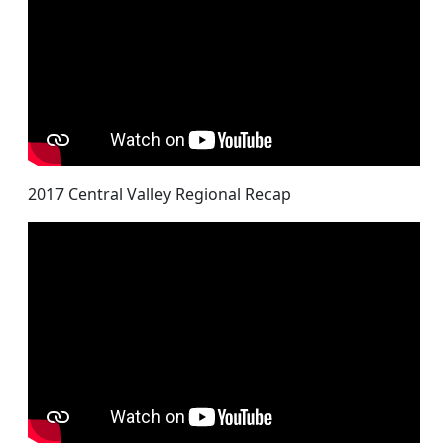
2017 Central Valley Regional Recap