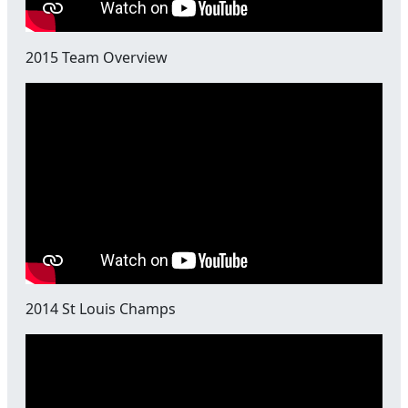
2015 Team Overview
2014 St Louis Champs