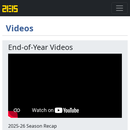
Videos
End-of-Year Videos
2025-26 Season Recap