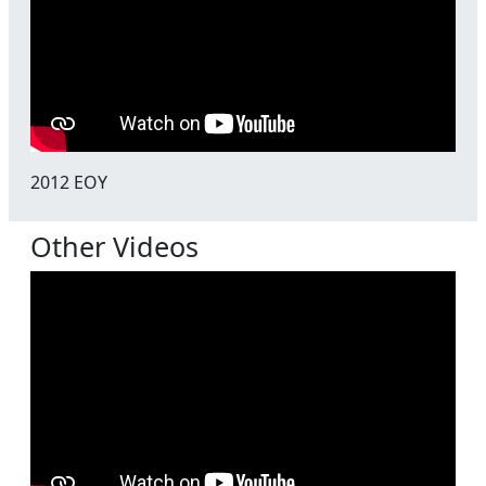
2012 EOY
Other Videos