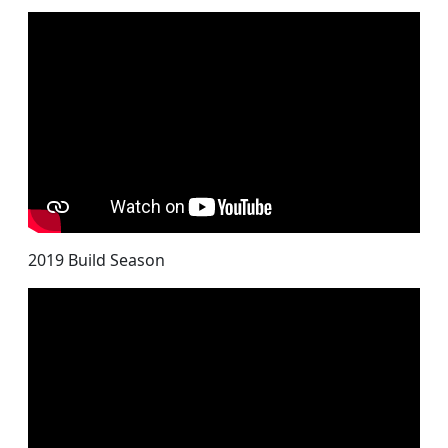
2019 Build Season