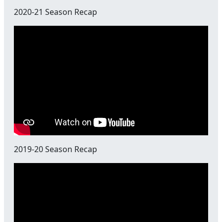
2020-21 Season Recap
2019-20 Season Recap