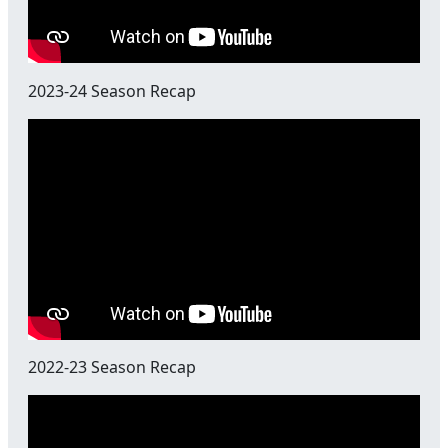
2023-24 Season Recap
2022-23 Season Recap