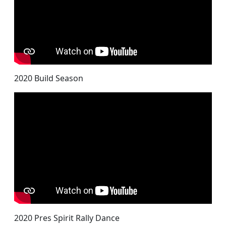
2020 Build Season
2020 Pres Spirit Rally Dance