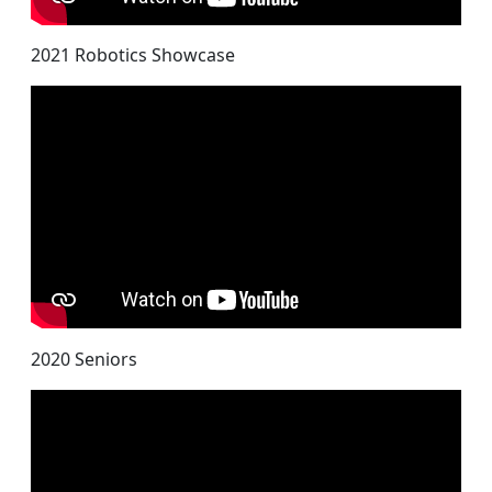
2021 Robotics Showcase
2020 Seniors