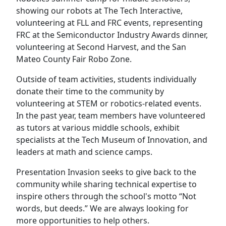
showing our robots at The Tech Interactive,
volunteering at FLL and FRC events, representing
FRC at the Semiconductor Industry Awards dinner,
volunteering at Second Harvest, and the San
Mateo County Fair Robo Zone.
Outside of team activities, students individually
donate their time to the community by
volunteering at STEM or robotics-related events.
In the past year, team members have volunteered
as tutors at various middle schools, exhibit
specialists at the Tech Museum of Innovation, and
leaders at math and science camps.
Presentation Invasion seeks to give back to the
community while sharing technical expertise to
inspire others through the school's motto “Not
words, but deeds.” We are always looking for
more opportunities to help others.