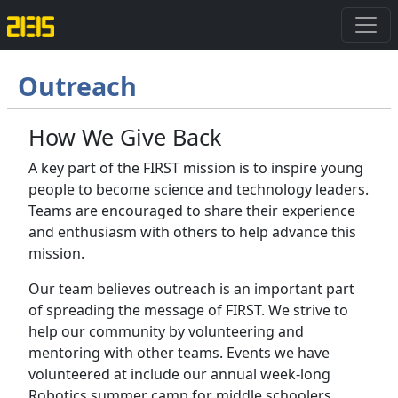
Outreach
How We Give Back
A key part of the FIRST mission is to inspire young
people to become science and technology leaders.
Teams are encouraged to share their experience
and enthusiasm with others to help advance this
mission.
Our team believes outreach is an important part
of spreading the message of FIRST. We strive to
help our community by volunteering and
mentoring with other teams. Events we have
volunteered at include our annual week-long
Robotics summer camp for middle schoolers,