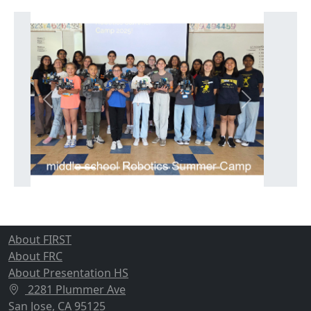
Previous
Next
About FIRST
About FRC
About Presentation HS
2281 Plummer Ave
San Jose, CA 95125