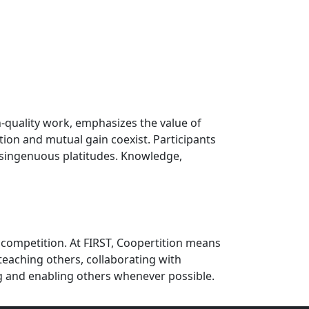
h-quality work, emphasizes the value of
ion and mutual gain coexist. Participants
disingenuous platitudes. Knowledge,
 competition. At FIRST, Coopertition means
eaching others, collaborating with
g and enabling others whenever possible.