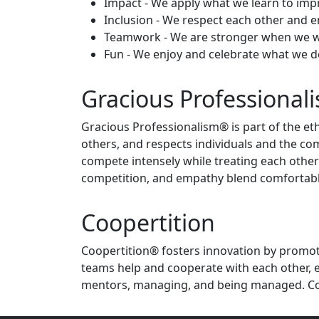
Impact - We apply what we learn to imp
Inclusion - We respect each other and 
Teamwork - We are stronger when we w
Fun - We enjoy and celebrate what we d
Gracious Professional
Gracious Professionalism® is part of the eth
others, and respects individuals and the co
compete intensely while treating each other
competition, and empathy blend comfortabl
Coopertition
Coopertition® fosters innovation by promoti
teams help and cooperate with each other, e
mentors, managing, and being managed. Coop