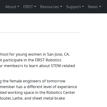
About
FIRST
Resources
Support
News
school for young women in San Jose, CA.
participate in the FIRST Robotics
 our membezrs to learn about STEM-related
ng the female engineers of tomorrow
member has a different level of experience
ted working space in the Robotics Center
Router, Lathe, and sheet metal brake