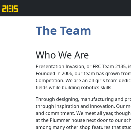
The Team
Who We Are
Presentation Invasion, or FRC Team 2135, i
Founded in 2006, our team has grown from 
Competition. We are an all-girls team ded
fields while building robotics skills.
Through designing, manufacturing and pro
through inspiration and innovation. Our m
and commitment. We meet all year, though 
at the Plummer house next door to our scho
among many other shop features that stud