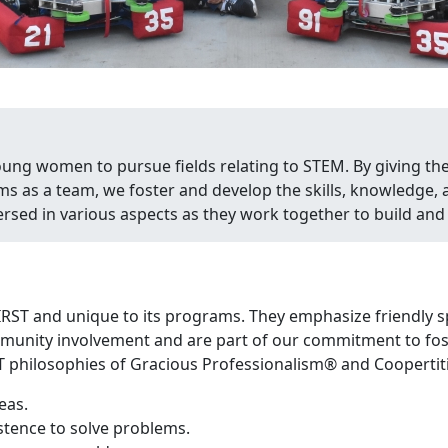
young women to pursue fields relating to STEM. By giving th
ms as a team, we foster and develop the skills, knowledge
sed in various aspects as they work together to build and 
IRST and unique to its programs. They emphasize friendly s
unity involvement and are part of our commitment to foste
T philosophies of Gracious Professionalism® and Coopertit
eas.
istence to solve problems.