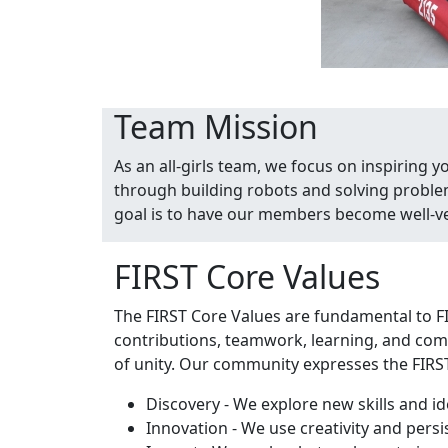
Team Mission
As an all-girls team, we focus on inspiring 
through building robots and solving proble
goal is to have our members become well-ver
FIRST Core Values
The FIRST Core Values are fundamental to F
contributions, teamwork, learning, and comm
of unity. Our community expresses the FIRS
Discovery - We explore new skills and id
Innovation - We use creativity and pers