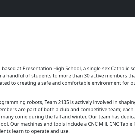
s based at Presentation High School, a single-sex Catholic 
a handful of students to more than 30 active members that 
icated to creating a safe and comfortable environment for
gramming robots, Team 2135 is actively involved in shapi
embers are part of both a club and competitive team; each 
many come during the fall and winter. Our team has dedica
ol. Our machines and tools include a CNC Mill, CNC Table 
ents learn to operate and use.