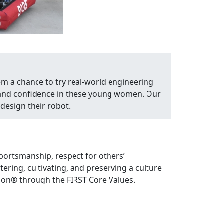
em a chance to try real-world engineering
, and confidence in these young women. Our
design their robot.
portsmanship, respect for others’
ring, cultivating, and preserving a culture
ion® through the FIRST Core Values.