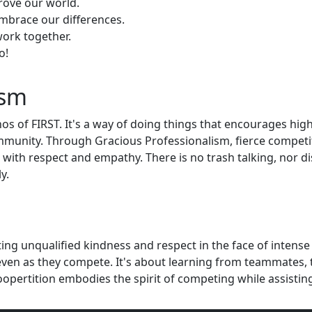
rove our world.
embrace our differences.
ork together.
o!
ism
os of FIRST. It's a way of doing things that encourages hig
mmunity. Through Gracious Professionalism, fierce competit
 with respect and empathy. There is no trash talking, nor 
y.
ng unqualified kindness and respect in the face of intense
ven as they compete. It's about learning from teammates, t
ertition embodies the spirit of competing while assistin