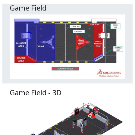
Game Field
Game Field - 3D