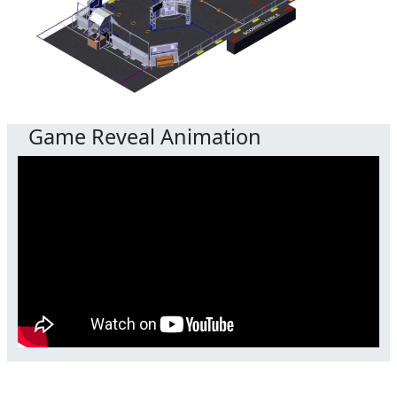
Game Reveal Animation