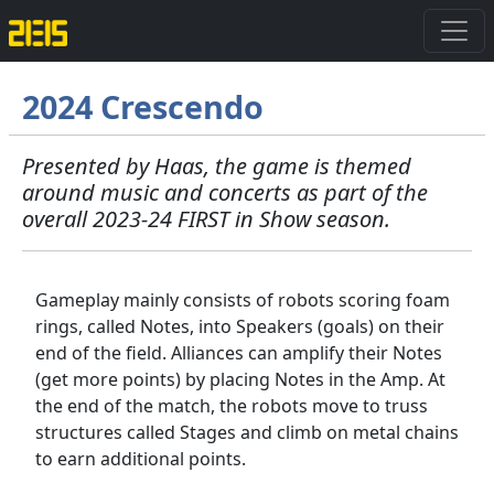
2024 Crescendo
Presented by Haas, the game is themed
around music and concerts as part of the
overall 2023-24 FIRST in Show season.
Gameplay mainly consists of robots scoring foam
rings, called Notes, into Speakers (goals) on their
end of the field. Alliances can amplify their Notes
(get more points) by placing Notes in the Amp. At
the end of the match, the robots move to truss
structures called Stages and climb on metal chains
to earn additional points.